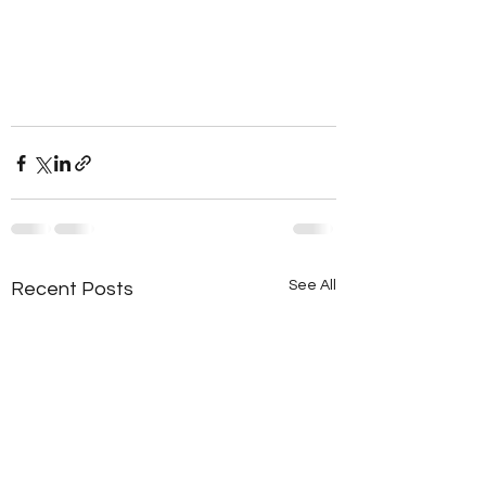
See All
Recent Posts