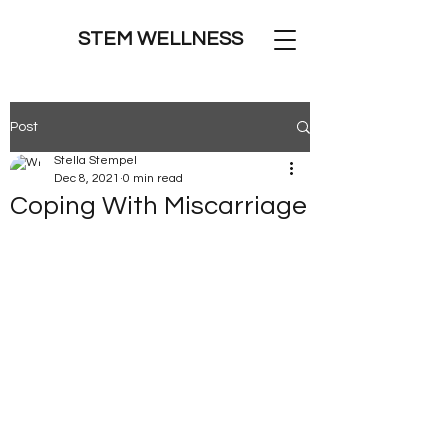
STEM WELLNESS
Post
Stella Stempel
Dec 8, 2021
0 min read
Coping With Miscarriage