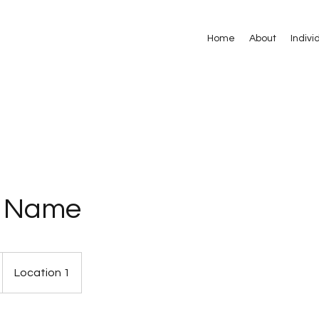
Home
About
Indivi
e Name
Location 1