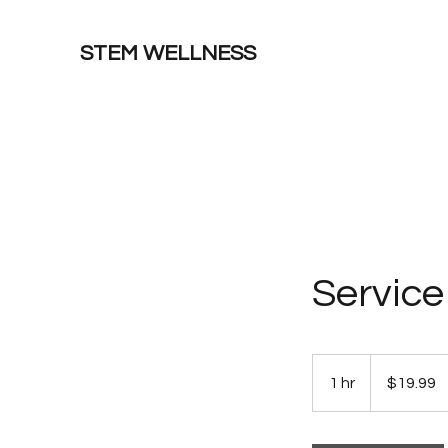
STEM WELLNESS
Servic
19.99
US
1 hr
1
$19.99
dollars
h