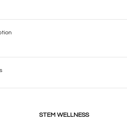
ption
s
STEM WELLNESS