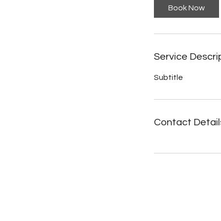
Book Now
Service Descri
Subtitle
Contact Detail