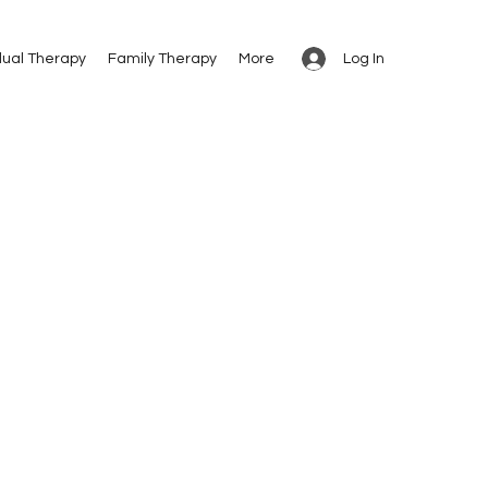
Log In
dual Therapy
Family Therapy
More