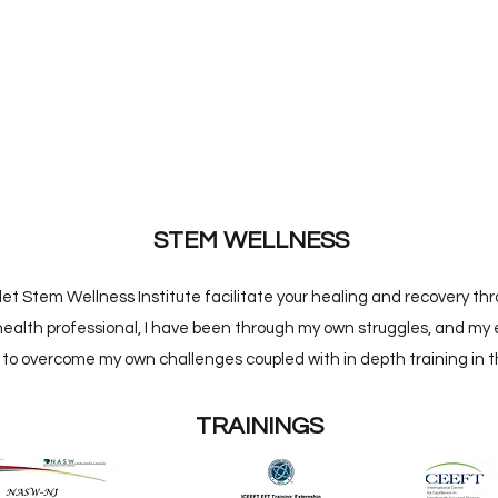
STEM WELLNESS
t Stem Wellness Institute facilitate your healing and recovery thro
ealth professional, I have been through my own struggles, and my 
 to overcome my own challenges coupled with in depth training in th
TRAININGS