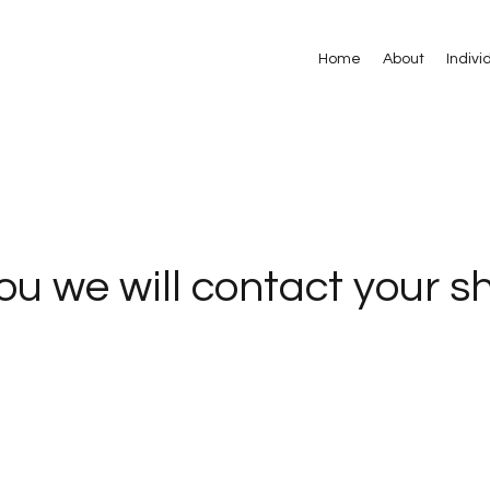
Home
About
Indivi
u we will contact your sh