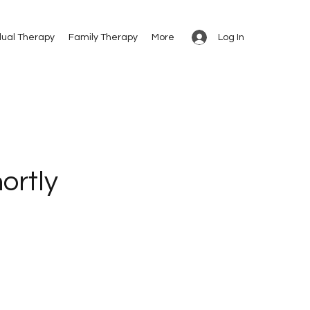
Log In
dual Therapy
Family Therapy
More
ortly