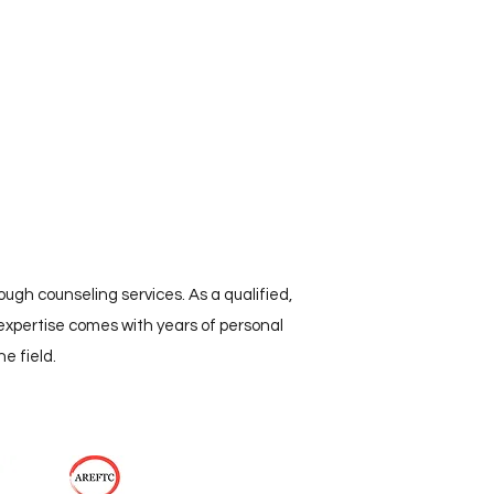
ugh counseling services. As a qualified,
expertise comes with years of personal
e field.