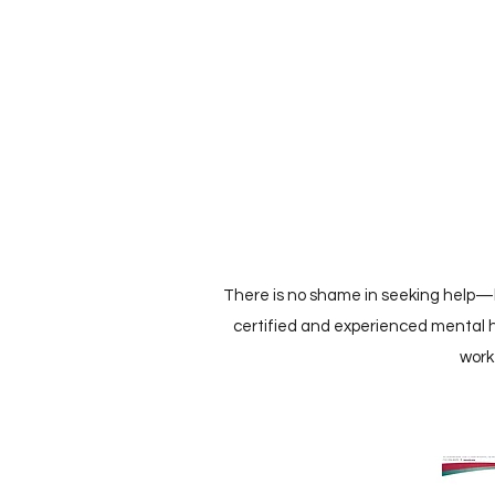
There is no shame in seeking help—le
certified and experienced mental h
work