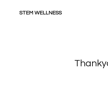
STEM WELLNESS
Thankyo